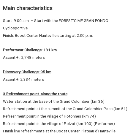
Main characteristics
Start: 9:00 a.m. – Start with the FOREST’CIME GRAN FONDO
Cyclosportive
Finish: Boost Center Hauteville starting at 2:30 p.m.
Performeur Challenge: 131 km
Ascent + : 2,748 meters
Discovery Challenge: 95 km
Ascent +: 2,334 meters
3 Refreshment point along the route
Water station at the base of the Grand Colombier (km 36)
Refreshment point at the summit of the Grand Colombier Pass (km 51)
Refreshment point in the village of Hotonnes (km 74)
Refreshment point in the village of Poizat (km 100) (Performer)
Finish line refreshments at the Boost Center Plateau d’Hauteville