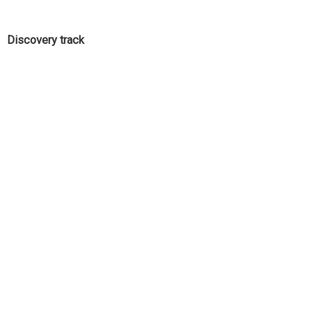
Discovery track