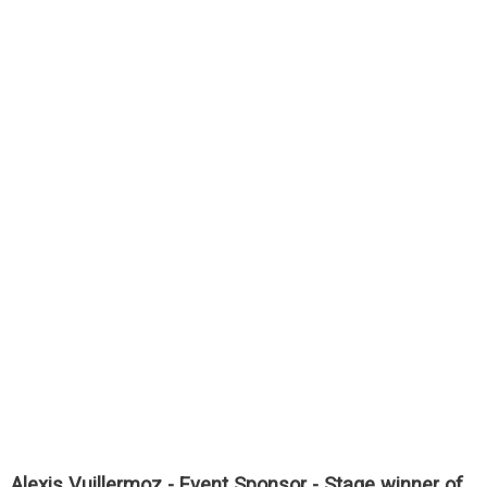
Alexis Vuillermoz - Event Sponsor - Stage winner of