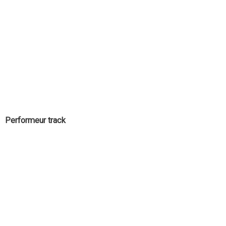
Performeur track