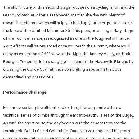
The short route of this second stage focuses on a cycling landmark: the
Grand Colombier. After a fast-paced start to the day with plenty of
downhill sections—which will help you build up your energy—you’ll reach
the base of the climb at kilometer 35. This pass, now a legendary stage
of the Tour de France, is recognized as one of the toughest in France.
Your efforts will be rewarded once you reach the summit, where you’ll
enjoy an exceptional 360° view of the Alps, the Annecy Valley, and Lake
Bourget. To conclude this stage, you’ll head to the Hauteville Plateau by
crossing the Col de Cuvillat, thus completing a route that is both
demanding and prestigious.
Performance Challenge:
For those seeking the ultimate adventure, the long route offers a
technical series of climbs through the most beautiful sites of the Bugey.
As with the short route, the day begins with the descent toward the
formidable Col du Grand Colombier. Once you’ve conquered this hors
catégorie summit and admired its alpine panorama, the route continues