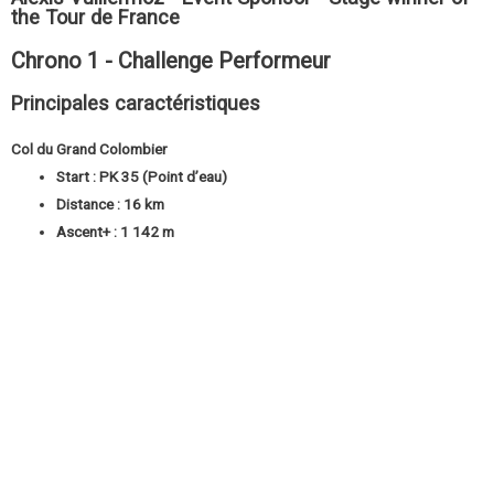
the Tour de France
Chrono 1 - Challenge Performeur
Principales caractéristiques
Col du Grand Colombier
Start : PK 35 (Point d’eau)
Distance : 16 km
Ascent+ : 1 142 m