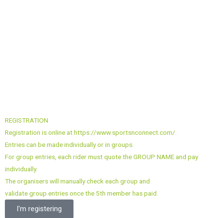
REGISTRATION
Registration is online at https://www.sportsnconnect.com/.
Entries can be made individually or in groups.
For group entries, each rider must quote the GROUP NAME and pay
individually.
The organisers will manually check each group and
validate group entries once the 5th member has paid.
I'm registering