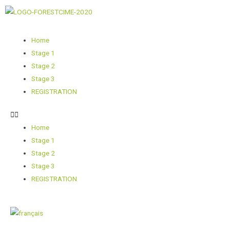
Home
Stage 1
Stage 2
Stage 3
REGISTRATION
Home
Stage 1
Stage 2
Stage 3
REGISTRATION