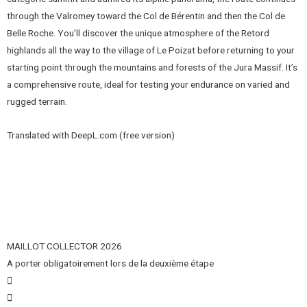
through the Valromey toward the Col de Bérentin and then the Col de
Belle Roche. You’ll discover the unique atmosphere of the Retord
highlands all the way to the village of Le Poizat before returning to your
starting point through the mountains and forests of the Jura Massif. It’s
a comprehensive route, ideal for testing your endurance on varied and
rugged terrain.
Translated with DeepL.com (free version)
MAILLOT COLLECTOR 2026
A porter obligatoirement lors de la deuxième étape