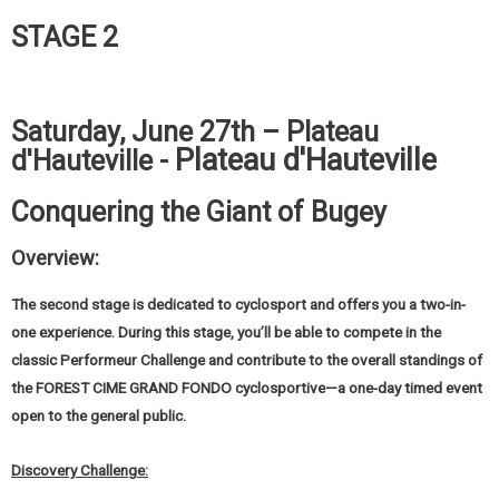
STAGE 2
Saturday, June 27th – Plateau
Plateau d'Hauteville
d'Hauteville -
Conquering the Giant of Bugey
Overview:
The second stage is dedicated to cyclosport and offers you a two-in-
one experience. During this stage, you’ll be able to compete in the
classic Performeur Challenge and contribute to the overall standings of
the FOREST CIME GRAND FONDO cyclosportive—a one-day timed event
open to the general public.
Discovery Challenge: